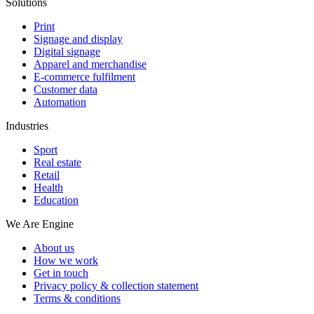
Solutions
Print
Signage and display
Digital signage
Apparel and merchandise
E-commerce fulfilment
Customer data
Automation
Industries
Sport
Real estate
Retail
Health
Education
We Are Engine
About us
How we work
Get in touch
Privacy policy & collection statement
Terms & conditions