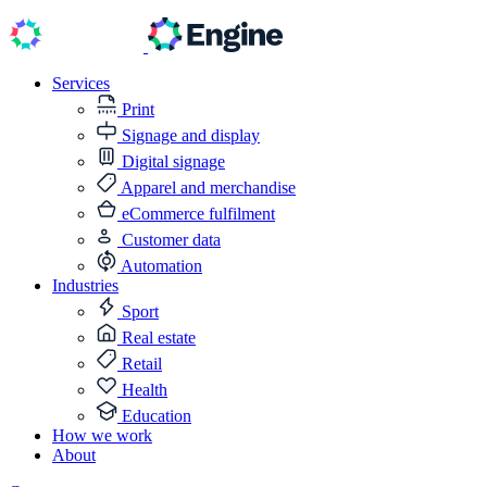
Services
Print
Signage and display
Digital signage
Apparel and merchandise
eCommerce fulfilment
Customer data
Automation
Industries
Sport
Real estate
Retail
Health
Education
How we work
About