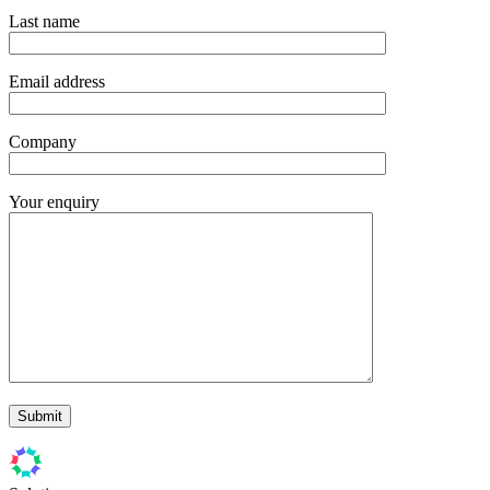
Last name
Email address
Company
Your enquiry