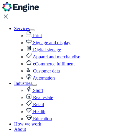
Services
Print
Signage and display
Digital signage
Apparel and merchandise
eCommerce fulfilment
Customer data
Automation
Industries
Sport
Real estate
Retail
Health
Education
How we work
About