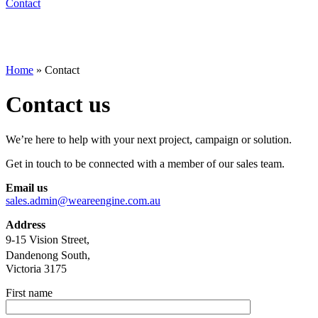
Contact
Home
»
Contact
Contact us
We’re here to help with your next project, campaign or solution.
Get in touch to be connected with a member of our sales team.
Email us
sales.admin@weareengine.com.au
Address
9-15 Vision Street,
Dandenong South,
Victoria 3175
First name