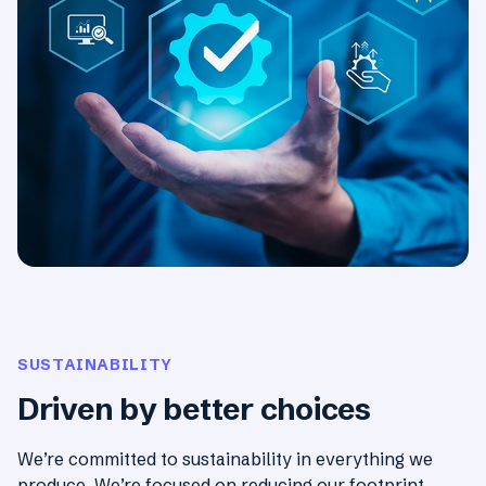
SUSTAINABILITY
Driven by better choices
We’re committed to sustainability in everything we
produce. We’re focused on reducing our footprint