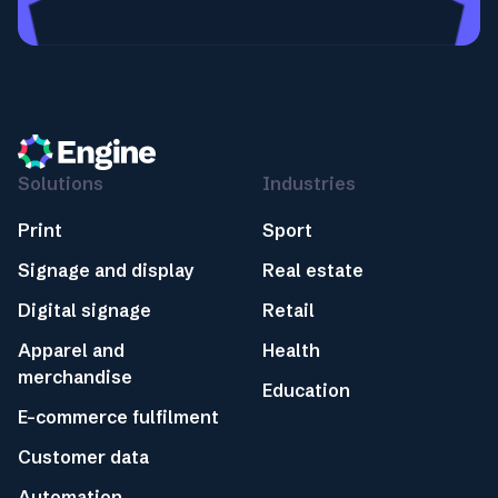
Solutions
Industries
Print
Sport
Signage and display
Real estate
Digital signage
Retail
Apparel and
Health
merchandise
Education
E-commerce fulfilment
Customer data
Automation