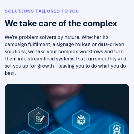
SOLUTIONS TAILORED TO YOU
We take care of the complex
We’re problem solvers by nature. Whether it’s
campaign fulfilment, a signage rollout or data-driven
solutions, we take your complex workflows and turn
them into streamlined systems that run smoothly and
set you up for growth—leaving you to do what you do
best.