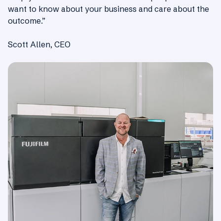
want to know about your business and care about the
outcome.”
Scott Allen, CEO