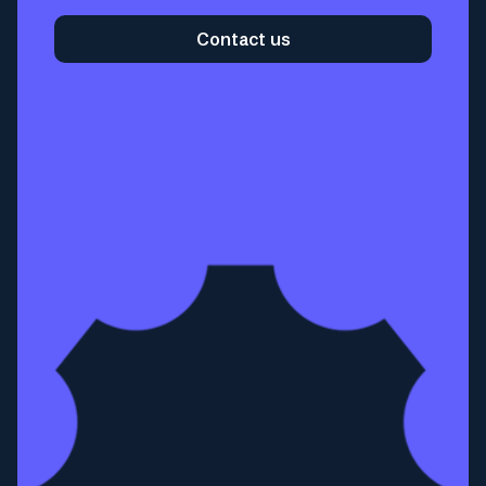
Contact us