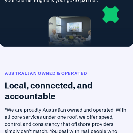
your clients, Engine is your go-to partner.
AUSTRALIAN OWNED & OPERATED
Local, connected, and
accountable
“We are proudly Australian owned and operated. With
all core services under one roof, we offer speed,
control and consistency that offshore providers
simply can’t match. You deal with real people who