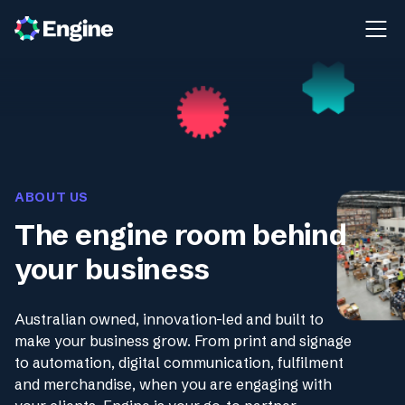
ABOUT US
The engine room behind
your business
Australian owned, innovation-led and built to
make your business grow. From print and signage
to automation, digital communication, fulfilment
and merchandise, when you are engaging with