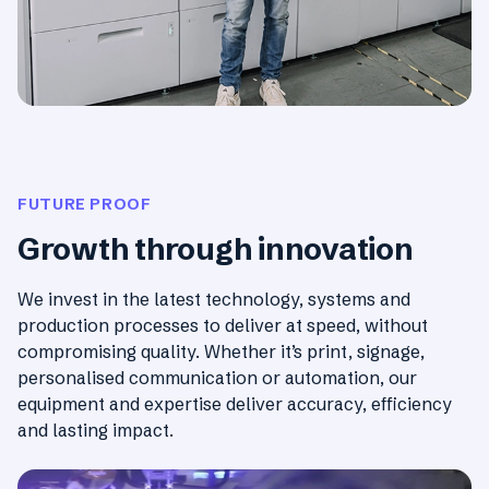
FUTURE PROOF
Growth through innovation
We invest in the latest technology, systems and
production processes to deliver at speed, without
compromising quality. Whether it’s print, signage,
personalised communication or automation, our
equipment and expertise deliver accuracy, efficiency
and lasting impact.