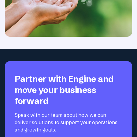
Partner with Engine and
move your business
forward
Speak with our team about how we can
deliver solutions to support your operations
and growth goals.