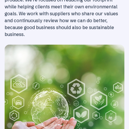
while helping clients meet their own environmental
goals. We work with suppliers who share our values
and continuously review how we can do better,
because good business should also be sustainable
business.