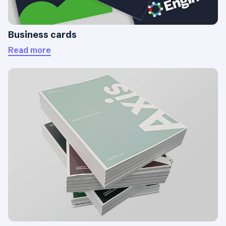
Business cards
Read more