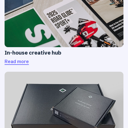
In-house creative hub
Read more