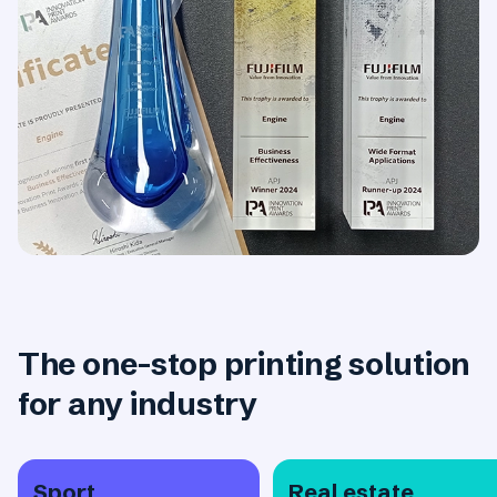
The one-stop printing solution
for any industry
Sport
Real estate