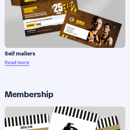
Self mailers
Read more
Membership