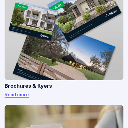
Brochures & flyers
Read more