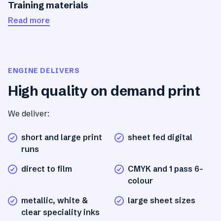
Training materials
Read more
ENGINE DELIVERS
High quality on demand print
We deliver:
short and large print
sheet fed digital
runs
direct to film
CMYK and 1 pass 6-
colour
metallic, white &
large sheet sizes
clear speciality inks