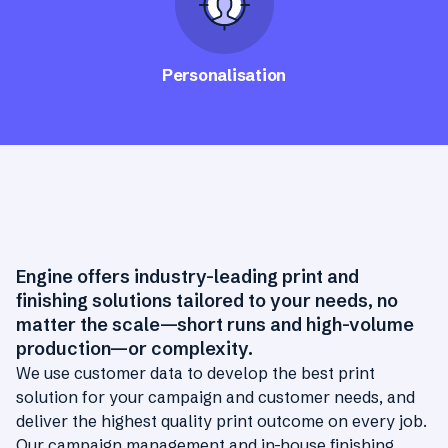
Personalisation
Engine offers industry-leading print and
finishing solutions tailored to your needs, no
matter the scale—short runs and high-volume
production—or complexity.
We use customer data to develop the best print
solution for your campaign and customer needs, and
deliver the highest quality print outcome on every job.
Our campaign management and in-house finishing