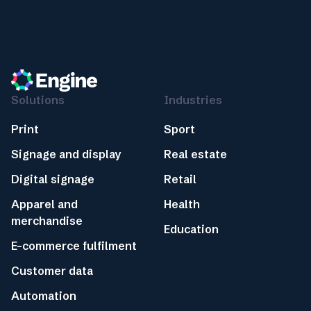
Solutions
Industries
Print
Sport
Signage and display
Real estate
Digital signage
Retail
Apparel and
Health
merchandise
Education
E-commerce fulfilment
Customer data
Automation