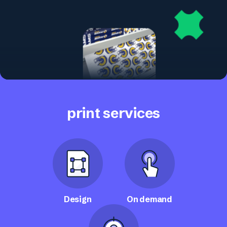
print services
Design
On demand