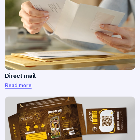
Direct mail
Read more