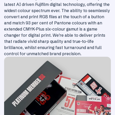
latest AI driven Fujifilm digital technology, offering the
widest colour spectrum ever. The ability to seamlessly
convert and print RGB files at the touch of a button
and match 93 per cent of Pantone colours with an
extended CMYK-Plus six-colour gamut is a game
changer for digital print. We’re able to deliver prints
that radiate vivid sharp quality and true-to-life
brilliance, whilst ensuring fast turnaround and full
control for unmatched brand precision.