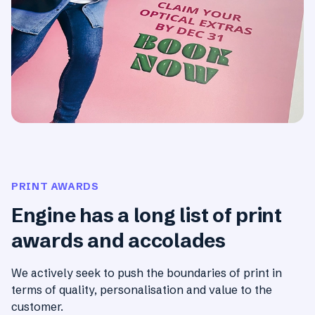
PRINT AWARDS
Engine has a long list of print
awards and accolades
We actively seek to push the boundaries of print in
terms of quality, personalisation and value to the
customer.