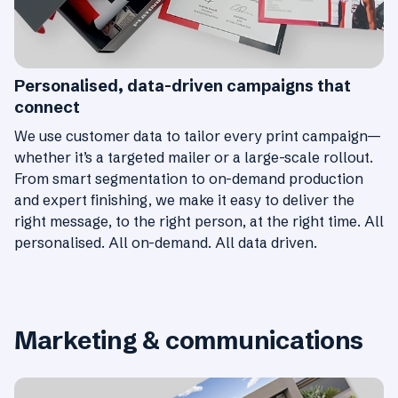
Personalised, data-driven campaigns that
connect
We use customer data to tailor every print campaign—
whether it’s a targeted mailer or a large-scale rollout.
From smart segmentation to on-demand production
and expert finishing, we make it easy to deliver the
right message, to the right person, at the right time. All
personalised. All on-demand. All data driven.
Marketing & communications