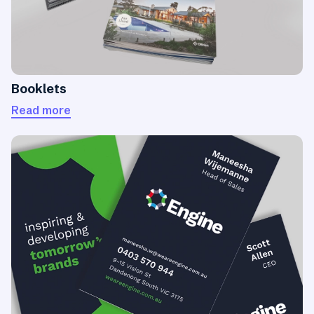
Booklets
Read more