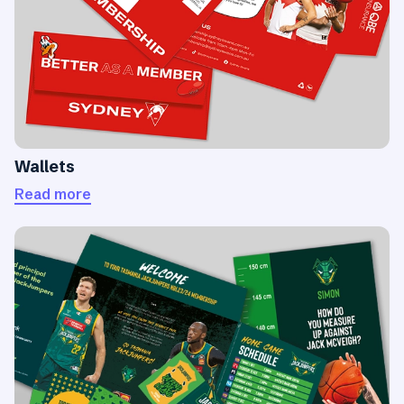
Wallets
Read more