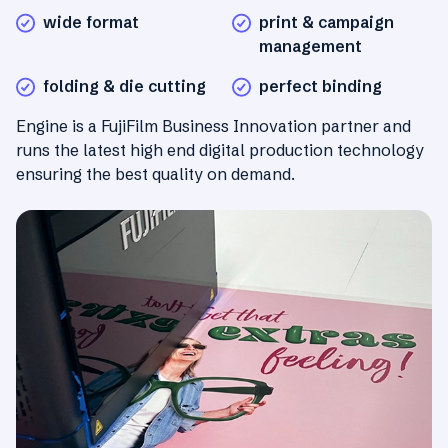
wide format
print & campaign
management
folding & die cutting
perfect binding
Engine is a FujiFilm Business Innovation partner and
runs the latest high end digital production technology
ensuring the best quality on demand.