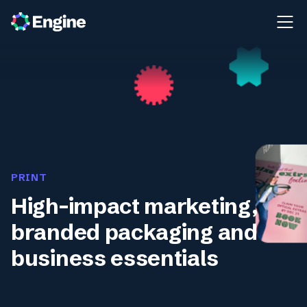
PRINT
High-impact marketing,
branded packaging and
business essentials