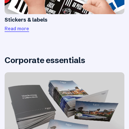
Stickers & labels
Read more
Corporate essentials