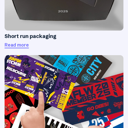
Short run packaging
Read more