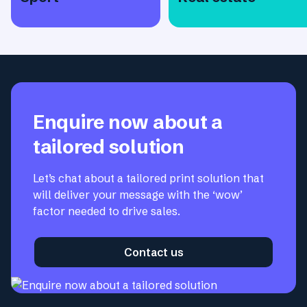
Enquire now about a
tailored solution
Let’s chat about a tailored print solution that
will deliver your message with the ‘wow’
factor needed to drive sales.
Contact us