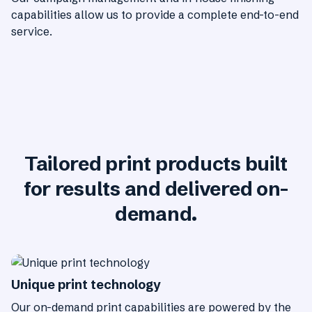
capabilities allow us to provide a complete end-to-end
service.
Tailored print products built
for results and delivered on-
demand.
Unique print technology
Our on-demand print capabilities are powered by the