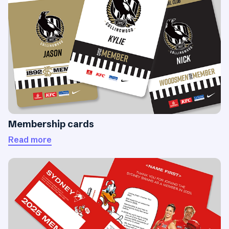
Membership cards
Read more