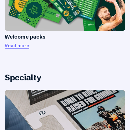
Welcome packs
Read more
Specialty