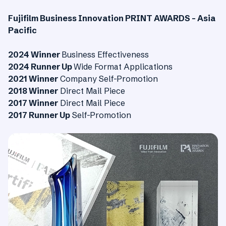
Fujifilm Business Innovation PRINT AWARDS – Asia
Pacific
2024 Winner
Business Effectiveness
2024 Runner Up
Wide Format Applications
2021 Winner
Company Self-Promotion
2018 Winner
Direct Mail Piece
2017 Winner
Direct Mail Piece
2017 Runner Up
Self-Promotion